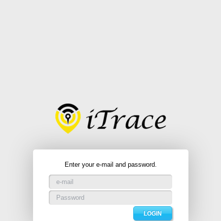
Enter your e-mail and password.
LOGIN