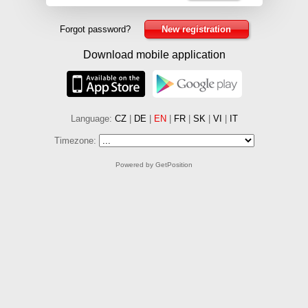
Forgot password?
New registration
Download mobile application
Language:
CZ
|
DE
|
EN
|
FR
|
SK
|
VI
|
IT
Timezone:
Powered by GetPosition